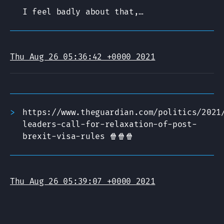
I feel badly about that,…
Thu Aug 26 05:36:42 +0000 2021
https://www.theguardian.com/politics/2021
leaders-call-for-relaxation-of-post-
brexit-visa-rules 🍿🍿🍿
Thu Aug 26 05:39:07 +0000 2021