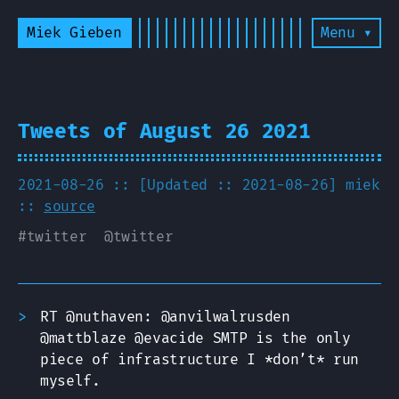
Miek Gieben
Menu ▾
Tweets of August 26 2021
2021-08-26 :: [Updated :: 2021-08-26]
miek
::
source
#
twitter
@
twitter
RT @nuthaven: @anvilwalrusden
@mattblaze @evacide SMTP is the only
piece of infrastructure I *don’t* run
myself.