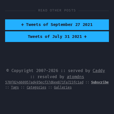
READ OTHER POSTS
←
Tweets of September 27 2021
Tweets of July 31 2021
→
© Copyright 2007-2026 :: served by
Caddy
:: resolved by
atomdns
570f024660957ad495ecf37d6ee871fa723fc1ad
::
Subscribe
::
Tags
::
Categories
::
Galleries