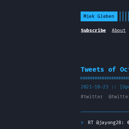
Miek Gieben
Subscribe
About
Tweets of Oc
2021-10-23 :: [U
#
twitter
@
twitte
RT @jayong28: 