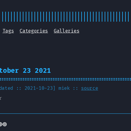
Tags
Categories
Galleries
tober 23 2021
pdated :: 2021-10-23]
miek
::
source
r
🟢