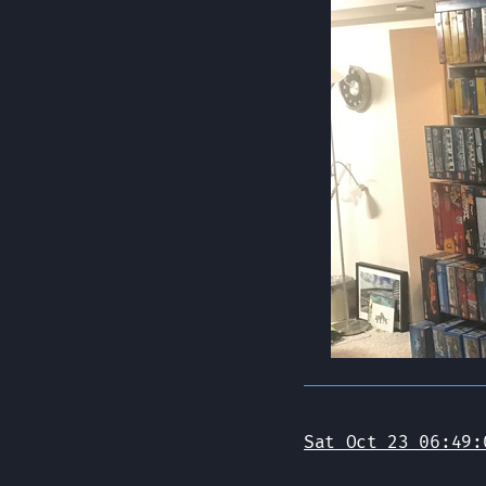
Sat Oct 23 06:49: