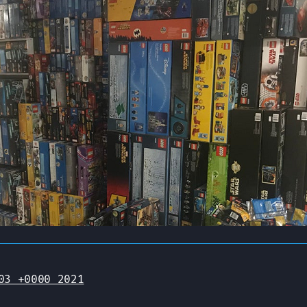
03 +0000 2021