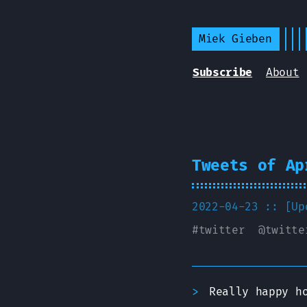
Miek Gieben
Subscribe
About
Tweets of Ap
2022-04-23 :: [U
#
twitter
@
twitte
Really happy h