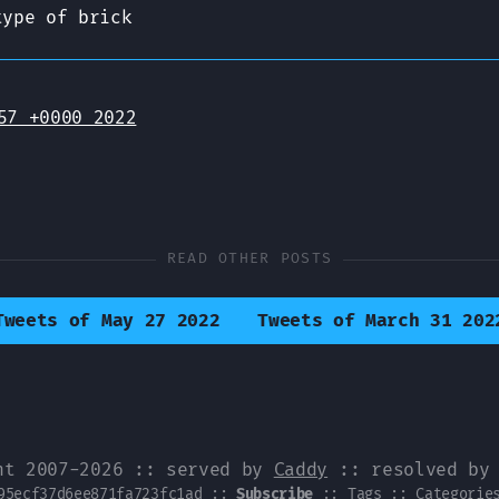
type of brick
57 +0000 2022
READ OTHER POSTS
Tweets of May 27 2022
Tweets of March 31 202
ht 2007-2026 :: served by
Caddy
:: resolved b
95ecf37d6ee871fa723fc1ad
::
Subscribe
::
Tags
::
Categorie