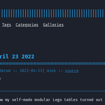
Tags
Categories
Galleries
ril 23 2022
pdated :: 2022-04-23]
miek
::
source
r
ow my self-made modular Lego tables turned out