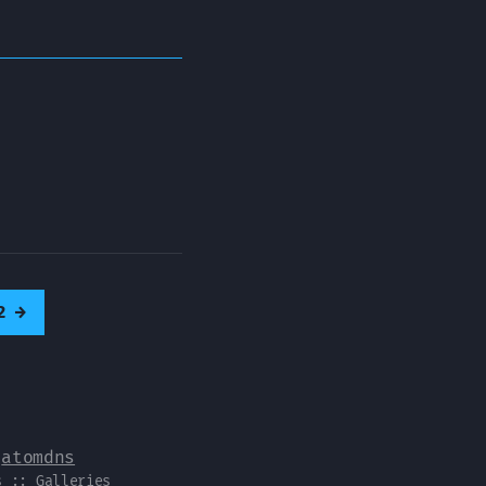
2
→
y
atomdns
s
::
Galleries