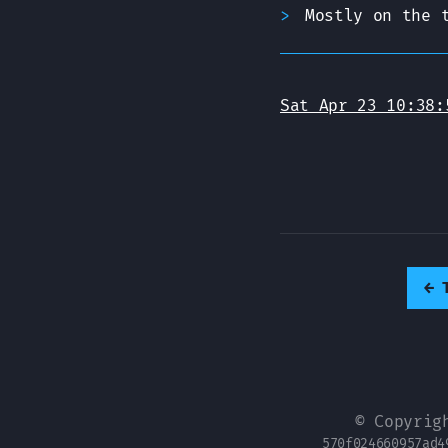
Mostly on the 
Sat Apr 23 10:38:
←
© Copyrig
570f024660957ad4