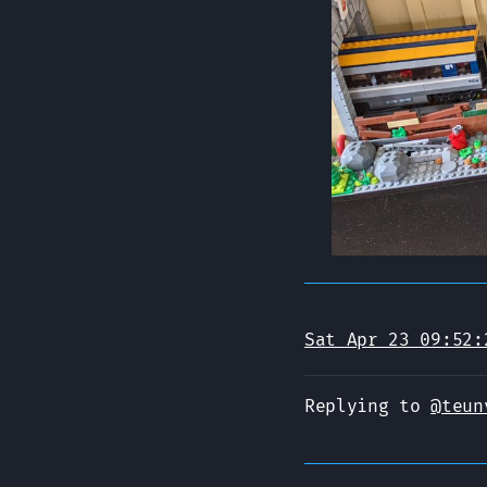
Sat Apr 23 09:52:
Replying to
@teun