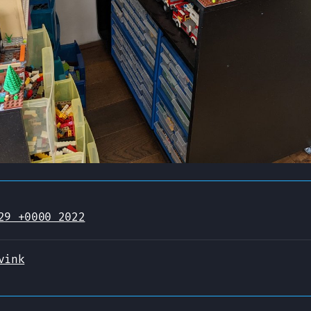
29 +0000 2022
vink