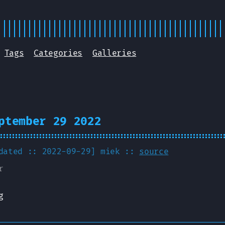
Tags
Categories
Galleries
ptember 29 2022
pdated :: 2022-09-29]
miek
::
source
r
g