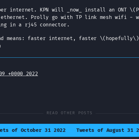
ber internet. KPN will _now_ install an ONT \(P
 ethernet. Prolly go with TP link mesh wifi - w
ing in a rj45 connector.
nd means: faster internet, faster \(hopefully\)
n
09 +0000 2022
READ OTHER POSTS
ets of October 31 2022
Tweets of August 31 