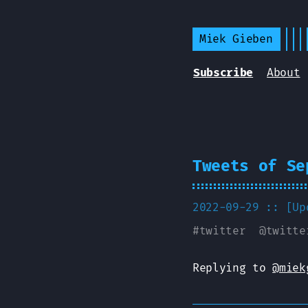
Miek Gieben
Subscribe
About
Tweets of Se
2022-09-29 :: [U
#
twitter
@
twitte
Replying to
@miek