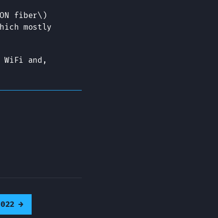
ON fiber\)
hich mostly
 WiFi and,
2022
→