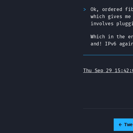
Ok, ordered fi
which gives me
involves plugg
Which in the e
and! IPv6 agai
Thu Sep 29 15:42:
←
Twe