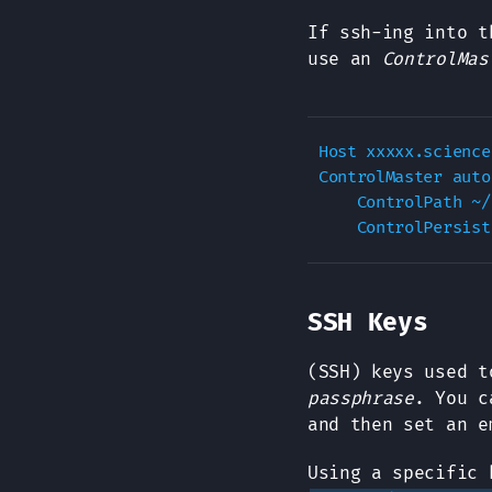
If ssh-ing into t
use an
ControlMas
Host xxxxx.science
ControlMaster auto

    ControlPath ~/
SSH Keys
(SSH) keys used t
passphrase
. You c
and then set an e
Using a specific