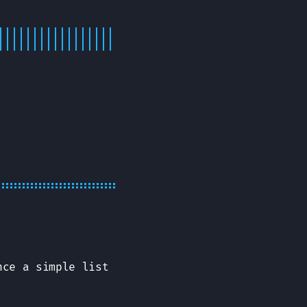
nce a simple list