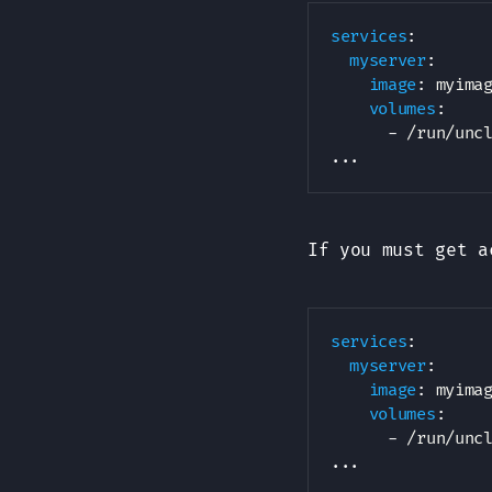
services
:
myserver
:
image
:
 myimag
volumes
:
-
 /run/unc
...
If you must get a
services
:
myserver
:
image
:
 myimag
volumes
:
-
 /run/unc
...