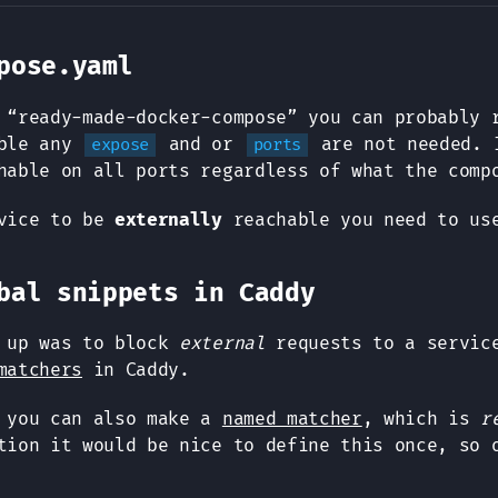
pose.yaml
 “ready-made-docker-compose” you can probably 
able any
and or
are not needed. 
expose
ports
hable on all ports regardless of what the comp
rvice to be
externally
reachable you need to u
bal snippets in Caddy
e up was to block
external
requests to a service
matchers
in Caddy.
r you can also make a
named matcher
, which is
r
tion it would be nice to define this once, so 