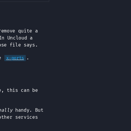
remove quite a
In Uncloud a
ose file says.
se
.
x-ports
, this can be
eally
handy. But
other services