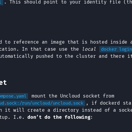
. This should point to your identity file (t
l
d to reference an image that is hosted inside 
ication. In that case use the
local
docker login
utomatically pushed to the cluster and there i
et
mount the Uncloud socket from
ompose.yaml
, if dockerd sta
ud.sock:/run/uncloud/uncloud.sock
n it will create a directory instead of a sock
rtup. I.e.
don’t do the following
: