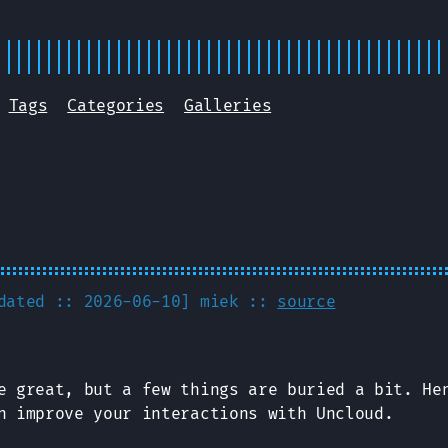
Tags
Categories
Galleries
pdated :: 2026-06-10]
miek
::
source
 great, but a few things are buried a bit. He
n improve your interactions with Uncloud.