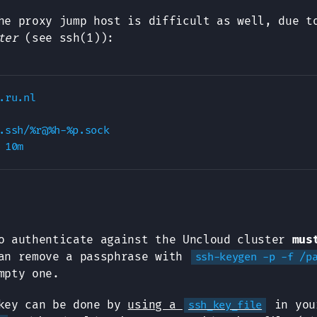
he proxy jump host is difficult as well, due t
ter
(see ssh(1)):
.ru.nl

.ssh/%r@%h-%p.sock

o authenticate against the Uncloud cluster
mus
an remove a passphrase with
ssh-keygen -p -f /p
mpty one.
 key can be done by
using a
in you
ssh_key_file