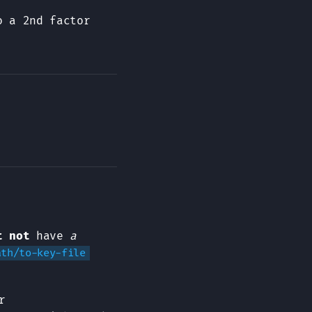
o a 2nd factor
t not
have
a
ath/to-key-file
r