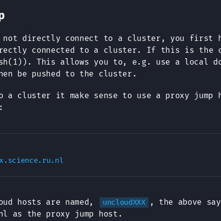
p
 not directly connect to a cluster, you first 
ectly connected to a cluster. If this is the 
h(1)). This allows you to, e.g. use a local d
hen be pushed to the cluster.
o a cluster it make sense to use a proxy jump 
:
loud hosts are named,
, the above say
uncloudXXX
nl as the proxy jump host.