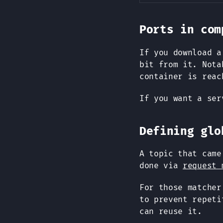
Ports in com
If you download a
bit from it. Not
container is reac
If you want a se
Defining glo
A topic that cam
done via
request 
For those matche
to prevent repeti
can reuse it.