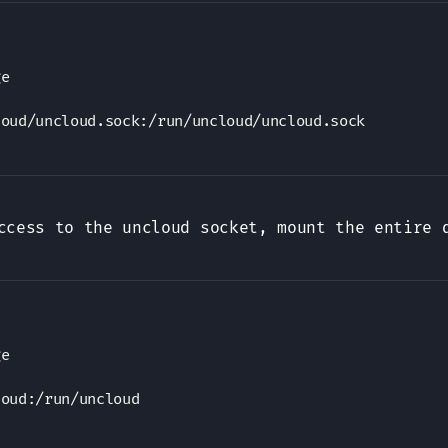
e

loud/uncloud.sock
:
ccess to the uncloud socket, mount the entire 
e

loud
: