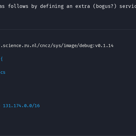
as follows by defining an extra (bogus?) serv
y.science.ru.nl/cncz/sys/image/debug
:
v0.1.14

{

cs

 131.174.0.0/16
