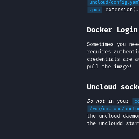
uncloud/config.yam
extension).
.pub
Docker Login
Sometimes you nee
requires authent
credentials are a
pull the image!
Uncloud sock
Do not
in your
c
/run/uncloud/unclo
the uncloud daemo
the uncloudd sta