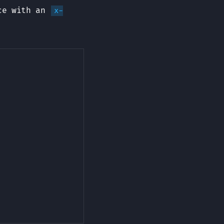
ice with an
x-
Copy