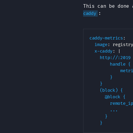
This can be done 
:
caddy
caddy-metrics
:
image
:
 registr
x-caddy
:
|
    http://:2019 
        handle {

            metri
        }

    }

    (block) {

      @block {

        remote_ip
        ...

      }

    }