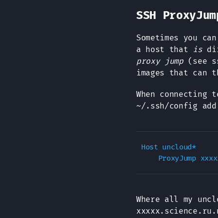
SSH ProxyJum
Sometimes you can
a host that
is
dir
proxy jump
(see ss
images that can t
When connecting t
~/.ssh/config add
Host uncloud*

Where all my unc
xxxxx.science.ru.