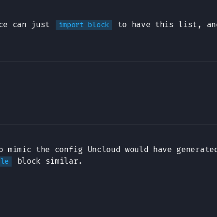
ice can just
to have this list, an
import block
 mimic the config Uncloud would have generate
block similar.
dle