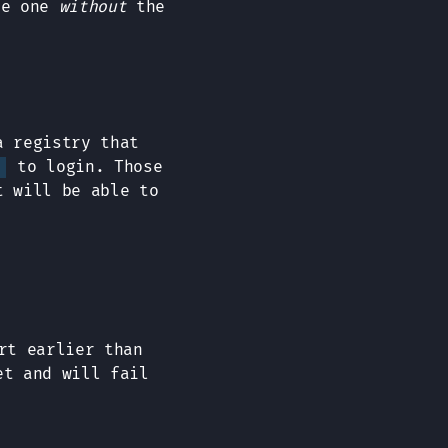
he one
without
the
a registry that
to login. Those
t will be able to
rt earlier than
et and will fail