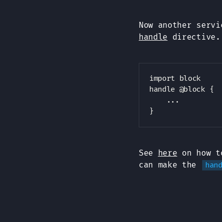
Now another serv
handle
directive.
import block

handle @block {

    ...

See
here
on how to
can make the
han