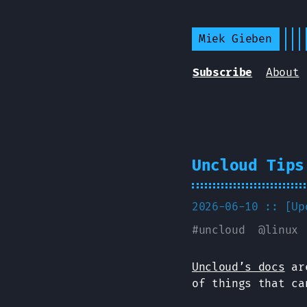
Miek Gieben
Subscribe
About
Uncloud Tips
2026-06-10 :: [U
#
uncloud
@
linux
Uncloud’s docs
are
of things that ca