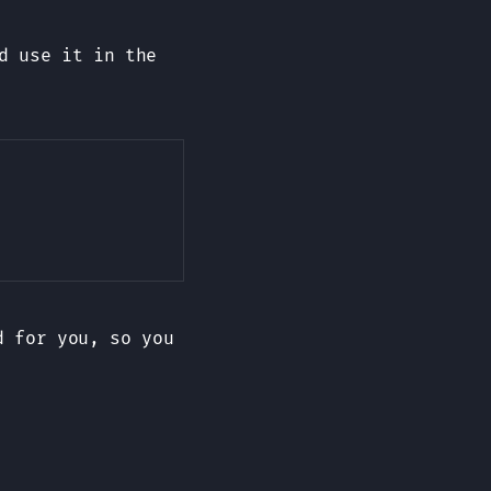
d use it in the
Copy
d for you, so you