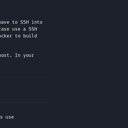
have to SSH into
case use a SSH
ocker to build
host. In your
s use