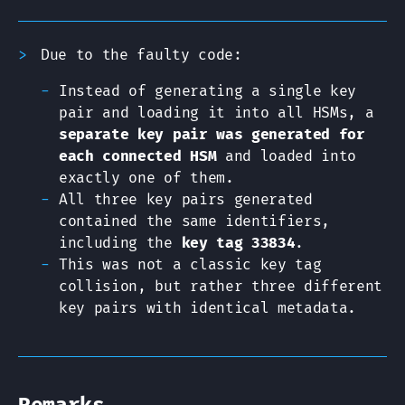
Due to the faulty code:
Instead of generating a single key
pair and loading it into all HSMs, a
separate key pair was generated for
each connected HSM
and loaded into
exactly one of them.
All three key pairs generated
contained the same identifiers,
including the
key tag 33834
.
This was not a classic key tag
collision, but rather three different
key pairs with identical metadata.