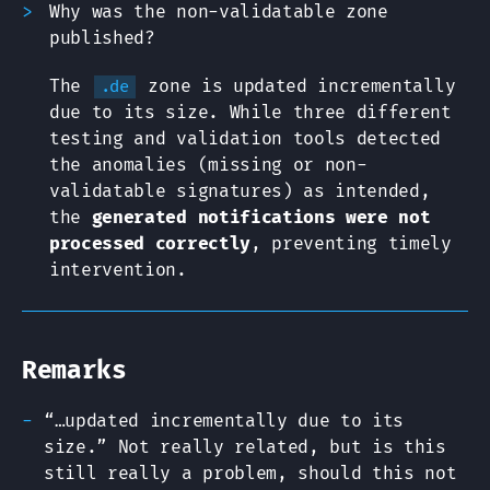
Why was the non-validatable zone
published?
The
zone is updated incrementally
.de
due to its size. While three different
testing and validation tools detected
the anomalies (missing or non-
validatable signatures) as intended,
the
generated notifications were not
processed correctly
, preventing timely
intervention.
Remarks
“…updated incrementally due to its
size.” Not really related, but is this
still really a problem, should this not