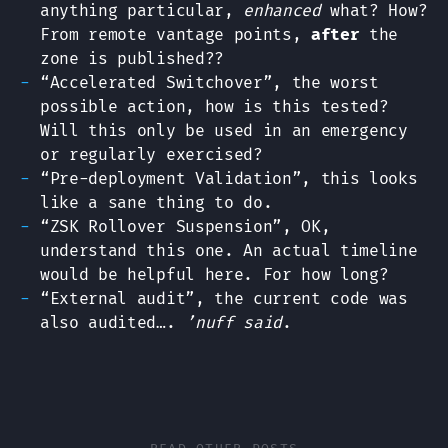
anything particular,
enhanced
what? How?
From remote vantage points,
after
the
zone is published??
“Accelerated Switchover”, the worst
possible action, how is this tested?
Will this only be used in an emergency
or regularly exercised?
“Pre-deployment Validation”, this looks
like a sane thing to do.
“ZSK Rollover Suspension”, OK,
understand this one. An actual timeline
would be helpful here. For how long?
“External audit”, the current code was
also audited….
’nuff said
.