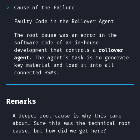
Cause of the Failure
Faulty Code in the Rollover Agent
The root cause was an error in the
software code of an in-house
development that controls a
rollover
agent
. The agent’s task is to generate
key material and load it into all
connected HSMs.
Remarks
A deeper root-cause is why this came
about. Sure this was the technical root
cause, but how did we get here?