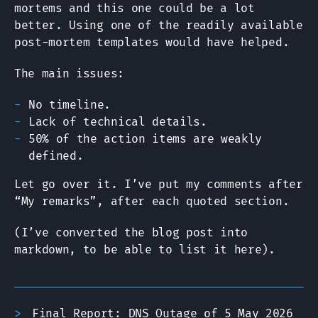
mortems and this one could be a lot
better. Using one of the readily available
post-mortem templates would have helped.
The main issues:
No timeline.
Lack of technical details.
50% of the action items are weakly
defined.
Let go over it. I’ve put my comments after
“My remarks”, after each quoted section.
(I’ve converted the blog post into
markdown, to be able to list it here).
Final Report: DNS Outage of 5 May 2026