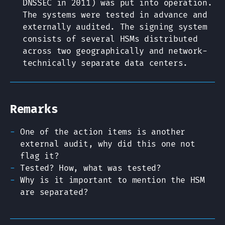
DNSSEC in 2011) was put into operation.
The systems were tested in advance and
externally audited. The signing system
consists of several HSMs distributed
across two geographically and network-
technically separate data centers.
Remarks
One of the action items is another
external audit, why did this one not
flag it?
Tested? How, what was tested?
Why is it important to mention the HSM
are separated?