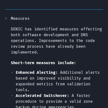
Measures
DENIC has identified measures affecting
both software development and DNS
operations. Improvements to the code
review process have already been
implemented.
Short-term measures include:
Enhanced Alerting:
Additional alerts
based on improved visibility and
expanded metrics from validation
tools.
Accelerated Switchover:
A faster
procedure to provide a valid zone
backup during emergencies.