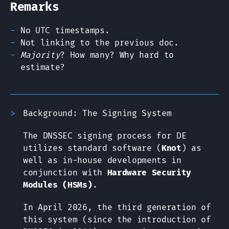
Remarks
No UTC timestamps.
Not linking to the previous doc.
Majority
? How many? Why hard to
estimate?
Background: The Signing System
The DNSSEC signing process for DE
utilizes standard software (
Knot
) as
well as in-house developments in
conjunction with
Hardware Security
Modules (HSMs)
.
In April 2026, the third generation of
this system (since the introduction of