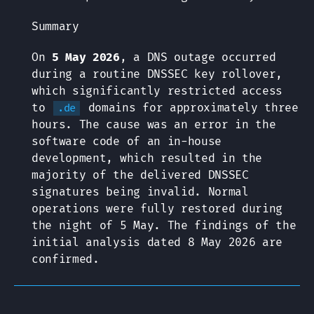
Summary
On
5 May 2026
, a DNS outage occurred
during a routine DNSSEC key rollover,
which significantly restricted access
to
domains for approximately three
.de
hours. The cause was an error in the
software code of an in-house
development, which resulted in the
majority of the delivered DNSSEC
signatures being invalid. Normal
operations were fully restored during
the night of 5 May. The findings of the
initial analysis dated 8 May 2026 are
confirmed.