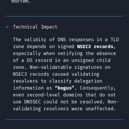
mortem.
Technical Impact
The validity of DNS responses in a TLD
zone depends on signed
NSEC3 records
,
especially when verifying the absence
of a DS record in an unsigned child
zone. Non-validatable signatures on
NSEC3 records caused validating
resolvers to classify delegation
information as
“bogus”
. Consequently,
even second-level domains that do not
use DNSSEC could not be resolved. Non-
validating resolvers were unaffected.