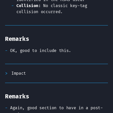
Collision:
No classic key-tag
collision occurred.
Remarks
OK, good to include this.
Impact
Remarks
Again, good section to have in a post-