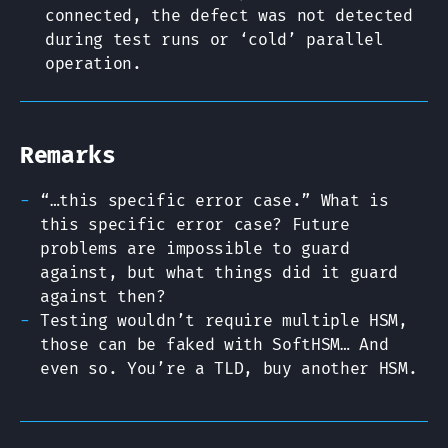
connected, the defect was not detected
during test runs or ‘cold’ parallel
operation.
Remarks
“…this specific error case.” What is
this specific error case? Future
problems are impossible to guard
against, but what things did it guard
against then?
Testing wouldn’t require multiple HSM,
those can be faked with SoftHSM… And
even so. You’re a TLD, buy another HSM.