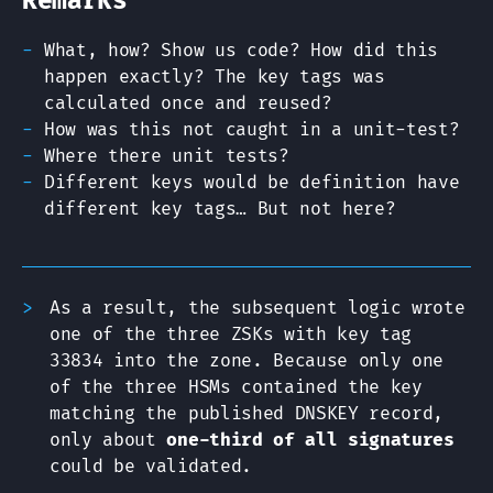
Remarks
What, how? Show us code? How did this
happen exactly? The key tags was
calculated once and reused?
How was this not caught in a unit-test?
Where there unit tests?
Different keys would be definition have
different key tags… But not here?
As a result, the subsequent logic wrote
one of the three ZSKs with key tag
33834 into the zone. Because only one
of the three HSMs contained the key
matching the published DNSKEY record,
only about
one-third of all signatures
could be validated.