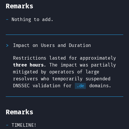
Remarks
Nothing to add.
Impact on Users and Duration
Restrictions lasted for approximately
three hours
. The impact was partially
mitigated by operators of large
resolvers who temporarily suspended
DNSSEC validation for
domains.
.de
Remarks
TIMELINE!