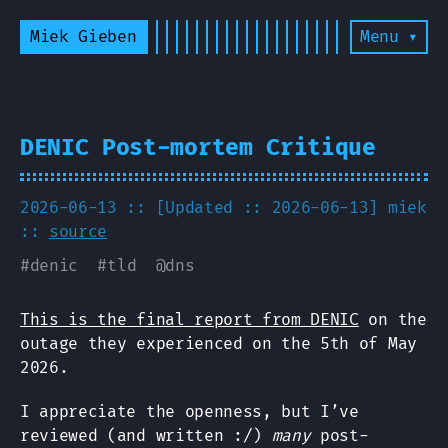
Miek Gieben
Menu ▾
DENIC Post-mortem Critique
2026-06-13 :: [Updated :: 2026-06-13]
miek
::
source
#
denic
#
tld
@
dns
This is the final report from DENIC
on the
outage they experienced on the 5th of May
2026.
I appreciate the openness, but I’ve
reviewed (and written :/)
many
post-