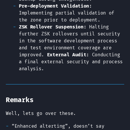
Pre-deployment Validation:
Implementing partial validation of
the zone prior to deployment.
ZSK Rollover Suspension:
Halting
further ZSK rollovers until security
in the software development process
and test environment coverage are
improved.
External Audit:
Conducting
a final external security and process
analysis.
Remarks
Well, lets go over these.
“Enhanced alterting”, doesn’t say