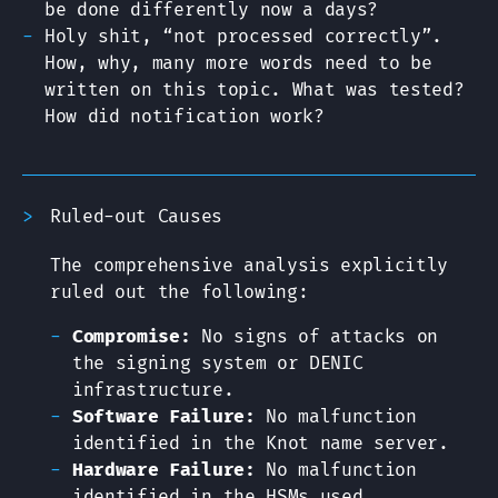
be done differently now a days?
Holy shit, “not processed correctly”.
How, why, many more words need to be
written on this topic. What was tested?
How did notification work?
Ruled-out Causes
The comprehensive analysis explicitly
ruled out the following:
Compromise:
No signs of attacks on
the signing system or DENIC
infrastructure.
Software Failure:
No malfunction
identified in the Knot name server.
Hardware Failure:
No malfunction
identified in the HSMs used.