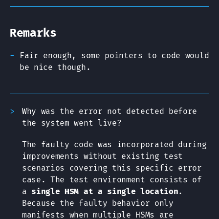
Remarks
Fair enough, some pointers to code would
be nice though.
Why was the error not detected before
the system went live?
The faulty code was incorporated during
improvements without existing test
scenarios covering this specific error
case. The test environment consists of
a
single HSM at a single location
.
Because the faulty behavior only
manifests when multiple HSMs are